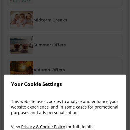
Midterm Breaks
Summer Offers
Autumn Offers
Your Cookie Settings
Winter Offers
This website uses cookies to analyse and enhance your
website experience, and in some cases for promotional
purposes and ads personalisation.
Festive Breaks
View
Privacy & Cookie Policy
for full details