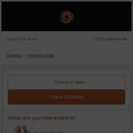
USD
Login
More
Step 1 of 4. Start
Guests
Promo code
Check-in date
Check All Rates
What are you interested in?