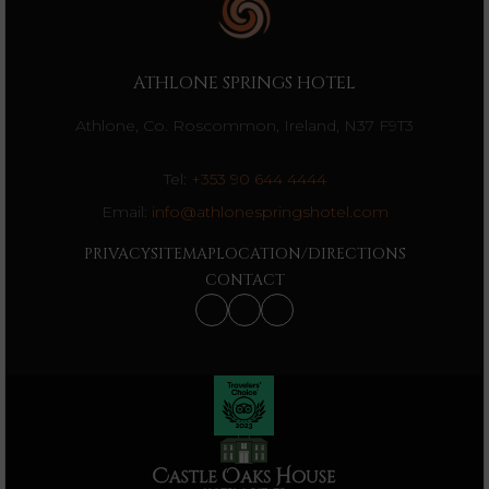
ATHLONE SPRINGS HOTEL
Athlone, Co. Roscommon, Ireland, N37 F9T3
Tel:
+353 90 644 4444
Email:
info@athlonespringshotel.com
PRIVACY
SITEMAP
LOCATION/DIRECTIONS
CONTACT