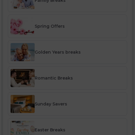
Family Breaks
Spring Offers
Golden Years breaks
Romantic Breaks
Sunday Savers
Easter Breaks