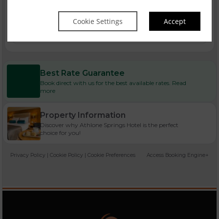
Cookie Settings
Accept
Bank Holiday Breaks
Best Rate Guarantee
Book direct with us for the best available rates. Read
more
Property Information
Discover why Athlone Springs Hotel is the perfect
choice for you!
Privacy Policy
|
Cookie Policy
|
Cookie Preferences
Access Booking Engine+